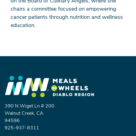
on the Board of Culinary Angels, where she
chairs a committee focused on empowering
cancer patients through nutrition and wellness
education.
Search
390 N Wiget Ln # 200
Walnut Creek, CA
94596
SEARCH
925-937-8311