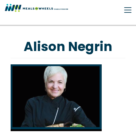
Skip
to
main
content
Alison Negrin