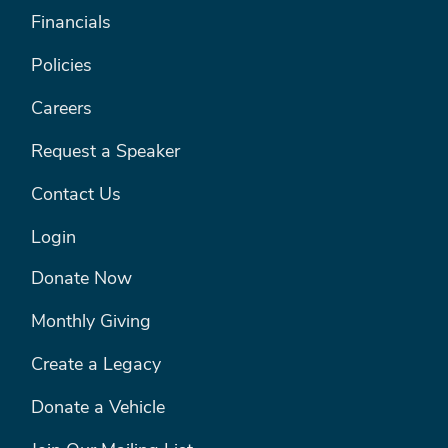
Financials
Policies
Careers
Request a Speaker
Contact Us
Login
FOOTER MENU #2
Donate Now
Monthly Giving
Create a Legacy
Donate a Vehicle