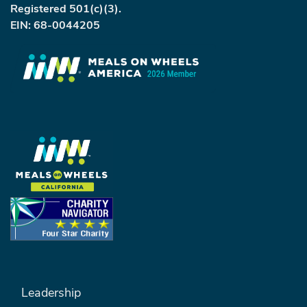
Registered 501(c)(3).
EIN: 68-0044205
FOOTER MENU #1
Leadership