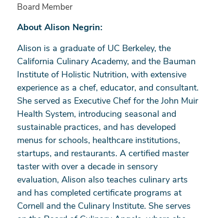
Board Member
About Alison Negrin:
Alison is a graduate of UC Berkeley, the
California Culinary Academy, and the Bauman
Institute of Holistic Nutrition, with extensive
experience as a chef, educator, and consultant.
She served as Executive Chef for the John Muir
Health System, introducing seasonal and
sustainable practices, and has developed
menus for schools, healthcare institutions,
startups, and restaurants. A certified master
taster with over a decade in sensory
evaluation, Alison also teaches culinary arts
and has completed certificate programs at
Cornell and the Culinary Institute. She serves