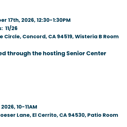
r 17th, 2026,
12:30-1:30PM
s: 11/26
e Circle, Concord, CA 94519, Wisteria B Room
ed through the hosting Senior Center
 2026,
10-11AM
oeser Lane, El Cerrito, CA 94530, Patio Room