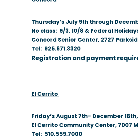
Concord
Thursday’s July 9th through Decembe
No class: 9/3, 10/8 & Federal Holiday
Concord Senior Center, 2727 Parksid
Tel:
925.671.3320
Registration and payment requir
El Cerrito
Friday’s August 7th- December 18th,
El Cerrito Community Center, 7007 M
Tel:
510.559.7000