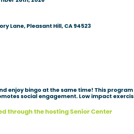
mber 28th, 2026
ory Lane, Pleasant Hill, CA 94523
and enjoy bingo at the same time! This program 
motes social engagement. Low impact exercises
ed through the hosting Senior Center