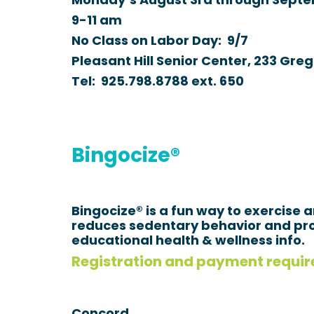
Monday’s August 3rd through Septe
9-11 am
No Class on Labor Day: 9/7
Pleasant Hill Senior Center, 233 Greg
Tel:
925.798.8788
ext.
650
Bingocize®
Bingocize® is a fun way to exercise 
reduces sedentary behavior and pro
educational health & wellness info.
Registration and payment requir