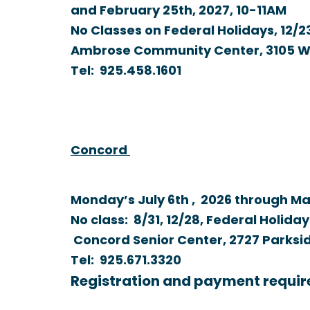
and February 25th, 2027,
10-11AM
No Classes on Federal Holidays, 12/23
Ambrose Community Center, 3105 Wil
Tel:
925.458.1601
Concord
Monday’s July 6th , 2026 through Ma
No class: 8/31, 12/28, Federal Holidays
Concord Senior Center, 2727 Parksid
Tel:
925.671.3320
Registration and payment requir