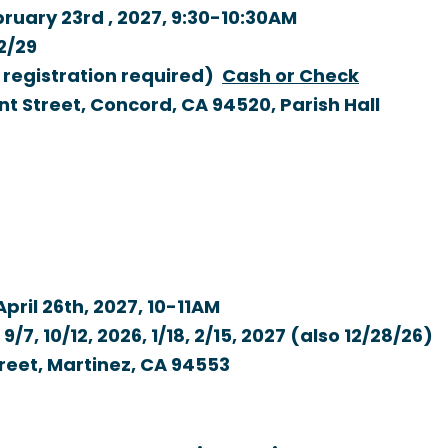
ruary 23rd , 2027,
9:30-10:30AM
12/29
o registration required)
Cash or Check
nt Street, Concord, CA 94520, Parish Hall
pril 26th, 2027,
10-11AM
/7, 10/12, 2026, 1/18, 2/15, 2027 (also 12/28/26)
treet, Martinez, CA 94553