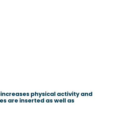
increases physical activity and
 are inserted as well as