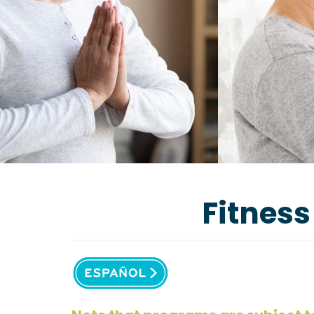
Fitness