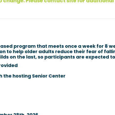
 change. Please contact site for additional
‑based program that meets once a week for 8 w
n to help older adults reduce their fear of fall
lds on the last, so participants are expected to
rovided
h the hosting Senior Center