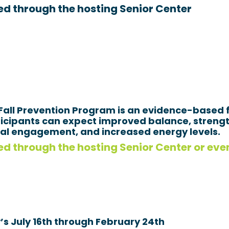
Search
ed through the hosting Senior Center
SEARCH
 Fall Prevention Program is an evidence-based f
rticipants can expect improved balance, streng
cial engagement, and increased energy levels.
d through the hosting Senior Center or even
s July 16th through February 24th