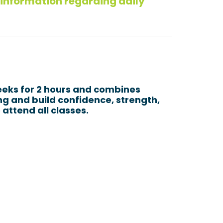
 information regarding daily
eeks for 2 hours and combines
ing and build confidence, strength,
 attend all classes.