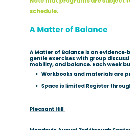
Note that programs are subject to
schedule.
A Matter of Balance
A Matter of Balance is an evidence
gentle exercises with group discussio
mobility, and balance. Each week bui
Workbooks and materials are p
Space is limited Register throug
Pleasant Hill