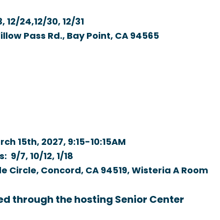
, 12/24,12/30, 12/31
low Pass Rd., Bay Point, CA 94565
rch 15th, 2027,
9:15-10:15AM
: 9/7, 10/12, 1/18
e Circle, Concord, CA 94519, Wisteria A Room
ed through the hosting Senior Center