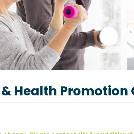
 & Health Promotion