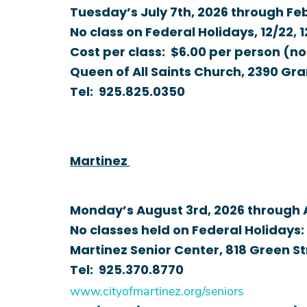
Tuesday’s July 7th, 2026 through Feb
No class on Federal Holidays, 12/22, 
Cost per class: $6.00 per person (n
Queen of All Saints Church, 2390 Gra
Tel:
925.825.0350
Martinez
Monday’s August 3rd, 2026 through A
No classes held on Federal Holidays: 9
Martinez Senior Center, 818 Green S
Tel:
925.370.8770
www.cityof
martinez.org/seniors