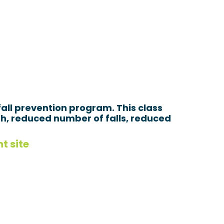
all prevention program. This class
th, reduced number of falls, reduced
t site