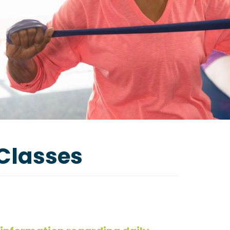
 Classes