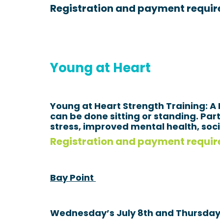
Registration and payment requir
Young at Heart
Young at Heart Strength Training: A
can be done sitting or standing. Pa
stress, improved mental health, so
Registration and payment require
Bay Point
Wednesday’s July 8th and Thursday’