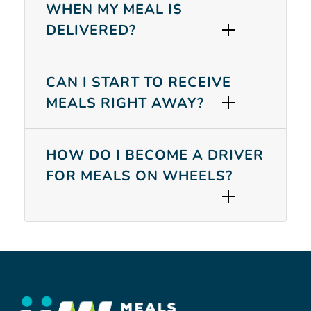
WHEN MY MEAL IS
DELIVERED?
SEARCH
CAN I START TO RECEIVE
MEALS RIGHT AWAY?
HOW DO I BECOME A DRIVER
FOR MEALS ON WHEELS?