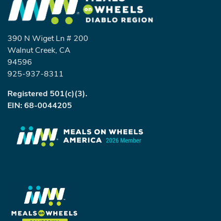
390 N Wiget Ln # 200
Walnut Creek, CA
94596
925-937-8311
Registered 501(c)(3).
EIN: 68-0044205