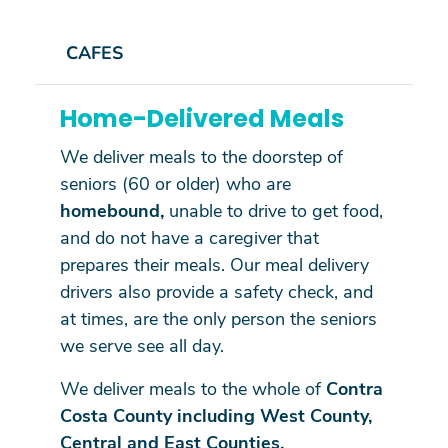
CAFES
Home-Delivered Meals
We deliver meals to the doorstep of
seniors (60 or older) who are
homebound,
unable to drive to get food,
and do not have a caregiver that
prepares their meals. Our meal delivery
drivers also provide a safety check, and
at times, are the only person the seniors
we serve see all day.
We deliver meals to the whole of
Contra
Costa County including West County,
Central and East Counties.