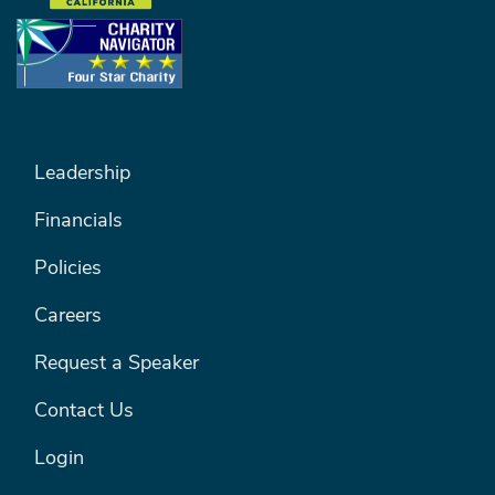
FOOTER MENU #1
Leadership
Financials
Policies
Careers
Request a Speaker
Contact Us
Login
FOOTER MENU #2