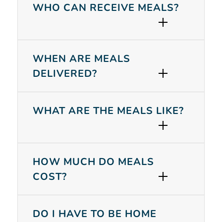
WHO CAN RECEIVE MEALS?
WHEN ARE MEALS
DELIVERED?
WHAT ARE THE MEALS LIKE?
HOW MUCH DO MEALS
COST?
Search
DO I HAVE TO BE HOME