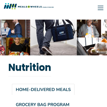
Skip
to
main
content
Nutrition
HOME-DELIVERED MEALS
GROCERY BAG PROGRAM