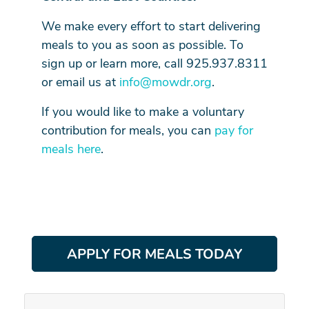
We make every effort to start delivering
meals to you as soon as possible. To
sign up or learn more, call 925.937.8311
or email us at
info@mowdr.org
.
If you would like to make a voluntary
contribution for meals, you can
pay for
meals here
.
APPLY FOR MEALS TODAY