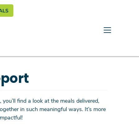
enu
ALS
port
you’ll find a look at the meals delivered,
ogether in such meaningful ways. It’s more
mpactful!