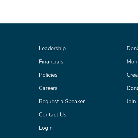
FOOTER MENU #1
FOOTE
Leadership
Don
Search
Financials
Mont
Policies
Crea
SEARCH
Careers
Dona
Request a Speaker
Join
Contact Us
Login