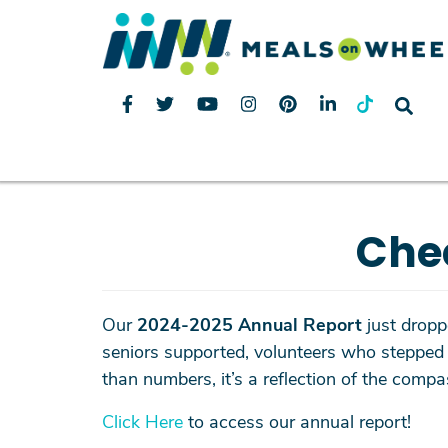
Che
Our
2024-
2025 Annual Report
just droppe
seniors supported, volunteers who stepped 
than numbers, it’s a reflection of the com
Click Here
to access our annual report!