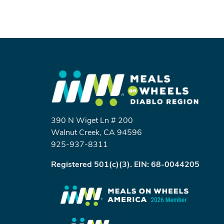
390 N Wiget Ln # 200
Walnut Creek, CA 94596
925-937-8311
Registered 501(c)(3). EIN: 68-0044205