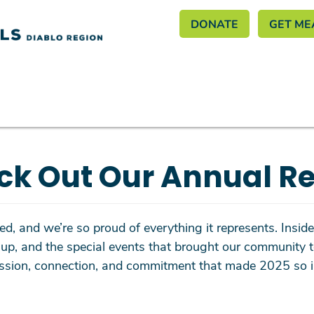
Header M
Skip
DONATE
GET ME
to
main
content
ck Out Our Annual Re
d, and we’re so proud of everything it represents. Inside, 
up, and the special events that brought our community t
passion, connection, and commitment that made 2025 so i