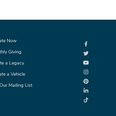
R MENU #2
ate Now
hly Giving
te a Legacy
te a Vehicle
 Our Mailing List