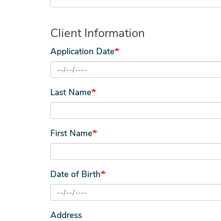
Client Information
Application Date
Last Name
First Name
Date of Birth
Address