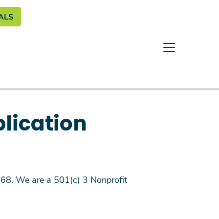
enu
ALS
lication
1968. We are a 501(c) 3 Nonprofit