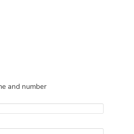
name and number