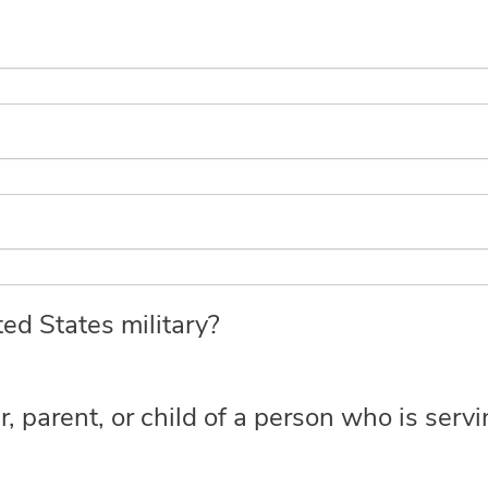
ed States military?
r, parent, or child of a person who is serv