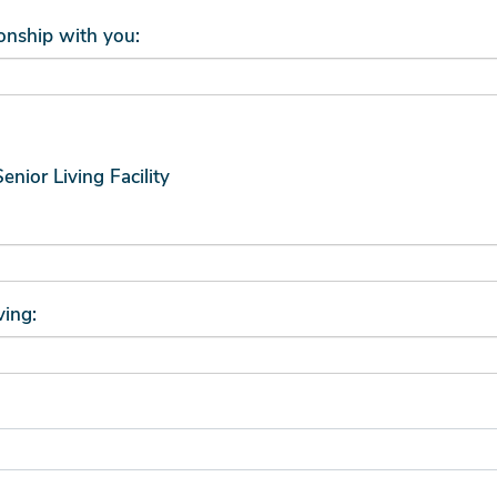
ionship with you:
Senior Living Facility
ving: