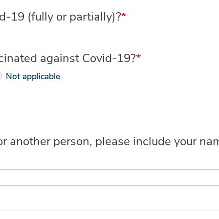
19 (fully or partially)?
ccinated against Covid-19?
Not applicable
 for another person, please include your 