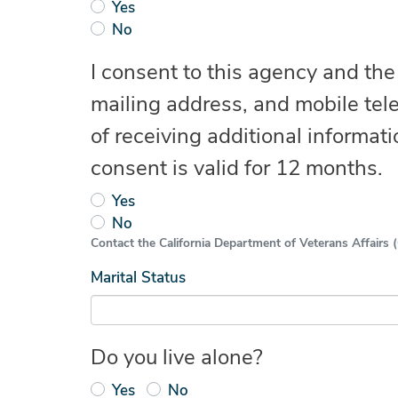
Yes
No
I consent to this agency and th
mailing address, and mobile tel
of receiving additional informati
consent is valid for 12 months.
Yes
No
Contact the California Department of Veterans Affairs (C
Marital Status
Do you live alone?
Yes
No