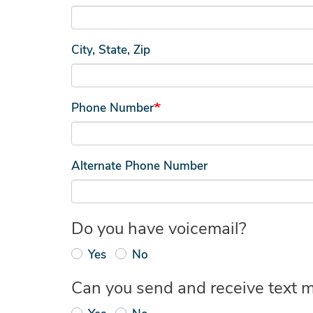
City, State, Zip
Phone Number
Alternate Phone Number
Do you have voicemail?
Yes
No
Can you send and receive text 