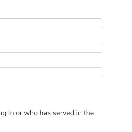
ing in or who has served in the