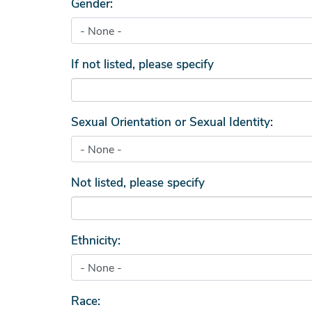
Gender:
If not listed, please specify
Sexual Orientation or Sexual Identity:
Not listed, please specify
Ethnicity:
Race: