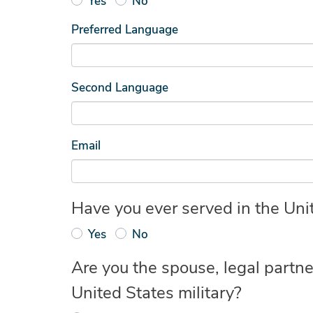
Yes
No
Preferred Language
Second Language
Email
Have you ever served in the Unit
Yes
No
Are you the spouse, legal partne
United States military?