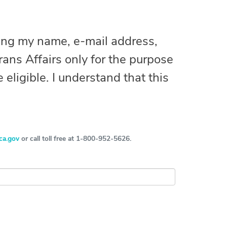
ting my name, e-mail address,
ans Affairs only for the purpose
 eligible. I understand that this
ca.gov
or call toll free at 1-800-952-5626.