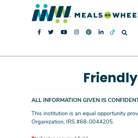
Friendl
ALL INFORMATION GIVEN IS CONFIDENT
This institution is an equal opportunity p
Organization, IRS #68-0044205.