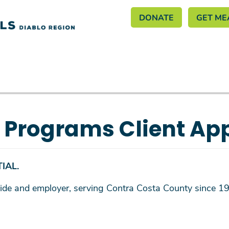
Header M
Skip
DONATE
GET ME
to
main
content
y Programs Client App
IAL.
rovide and employer, serving Contra Costa County since 