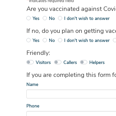
Indicates required field
Are you vaccinated against Covid-
Yes
No
I don't wish to answer
If no, do you plan on getting va
Yes
No
I don't wish to answer
Friendly:
Visitors
Callers
Helpers
If you are completing this form
Name
Phone