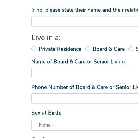
If no, please state their name and their relat
Live in a:
Private Residence
Board & Care
Name of Board & Care or Senior Living
Phone Number of Board & Care or Senior Li
Sex at Birth: