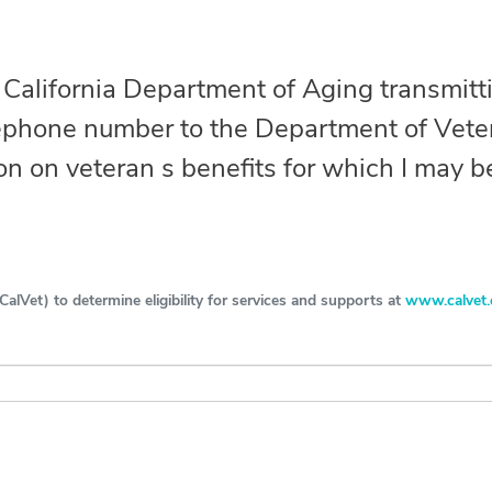
Search
e California Department of Aging transmit
SEARCH
ephone number to the Department of Veter
on on veteran s benefits for which I may be
alVet) to determine eligibility for services and supports at
www.calvet.